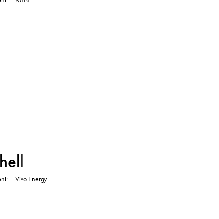
TVC
hell
ent
Vivo Energy