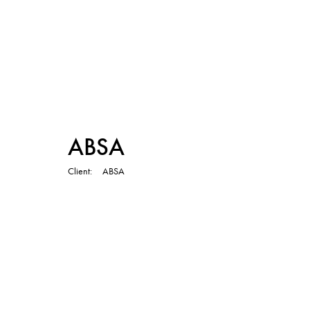
TVC
ABSA
Client
ABSA