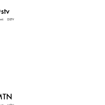
TVC
stv
ent
DSTV
TVC
MTN
ent
MTN