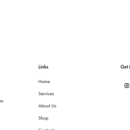
Links
Get 
Home
Services
om
About Us
Shop