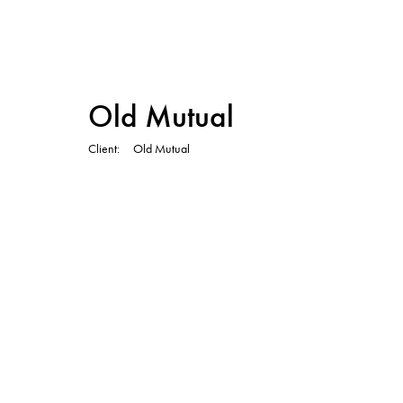
TVC
Old Mutual
Client
Old Mutual
TVC