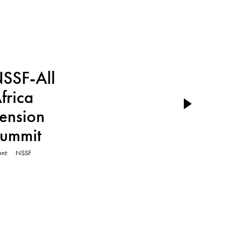
TVC
SSF-All
frica
ension
ummit
ent
NSSF