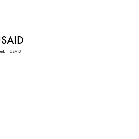
TVC
USAID
ent
USAID