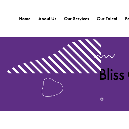
Home
About Us
Our Services
Our Talent
Po
Bliss