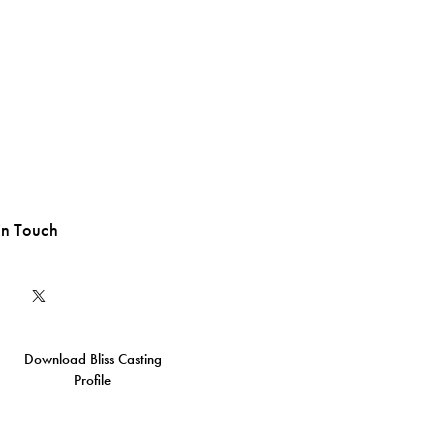
in Touch
Download Bliss Casting
Profile