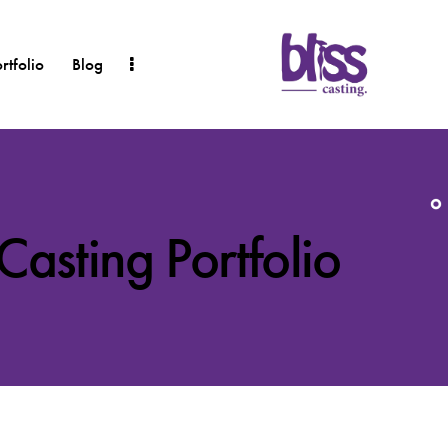
rtfolio
Blog
 Casting Portfolio