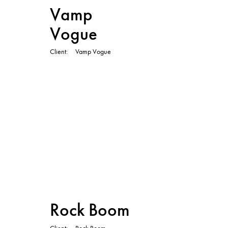
Vamp
Vogue
Client
Vamp Vogue
TVC
Rock Boom
Client
Rock Boom