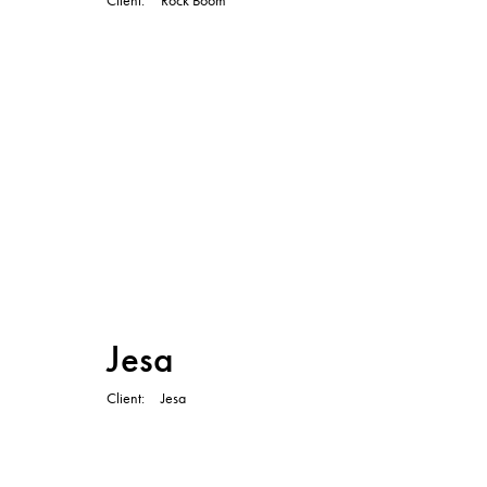
TVC
Jesa
Client
Jesa