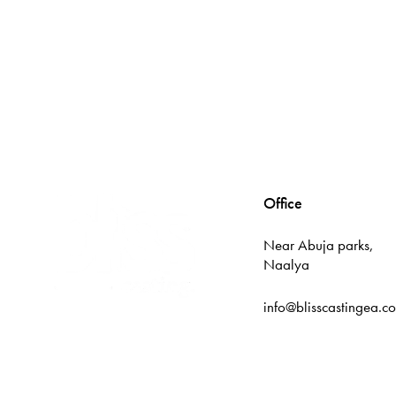
Office
Near Abuja parks,
Naalya
info@blisscastingea.c