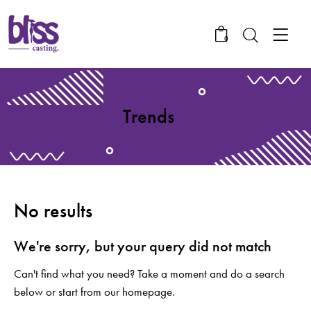
0
Trends
No results
We're sorry, but your query did not match
Can't find what you need? Take a moment and do a search
below or start from
our homepage
.