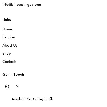
info@blisscastingea.com
Links
Home
Services
About Us
Shop
Contacts
Get in Touch
Download Bliss Casting Profile