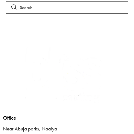
Office
Near Abuja parks, Naalya