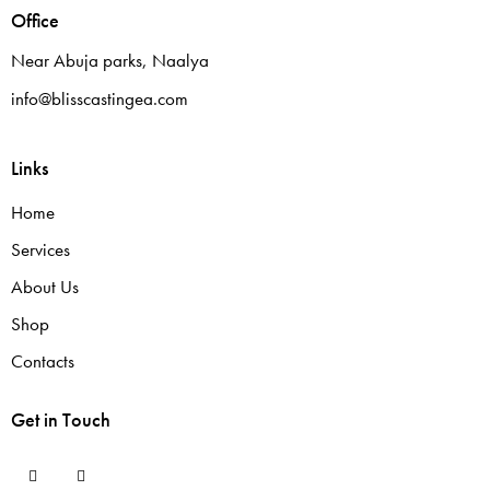
Office
Near Abuja parks, Naalya
info@blisscastingea.com
Links
Home
Services
About Us
Shop
Contacts
Get in Touch