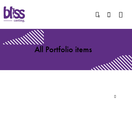
0
All Portfolio items