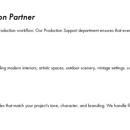
on Partner
 production workflow. Our Production Support department ensures that ever
ng modern interiors, artistic spaces, outdoor scenery, vintage settings,
les that match your project’s tone, character, and branding. We handle fit