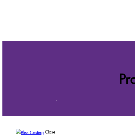
Pr
Close