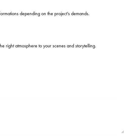
ansformations depending on the project’s demands.
the right atmosphere to your scenes and storytelling.