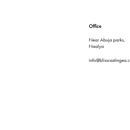
Office
Near Abuja parks,
Naalya
info@blisscastingea.
Tutorial
DIAMOND177
Link
TERATAIPUTIH
PUMAGAMING