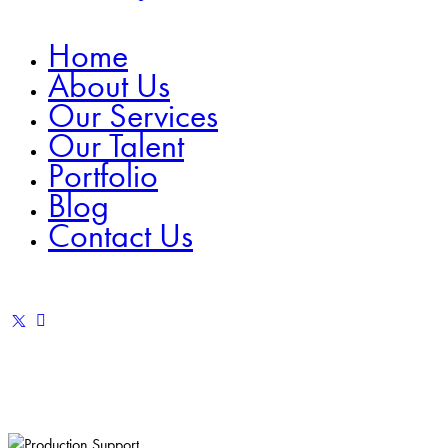
Home
About Us
Our Services
Our Talent
Portfolio
Blog
Contact Us