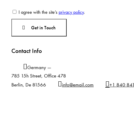
I agree with the site’s
privacy policy
.
Contact Info
Germany —
785 15h Street, Office 478
Berlin, De 81566
info@email.com
+1 840 84