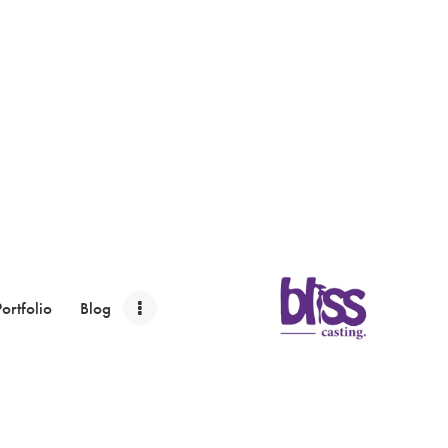
Portfolio
Blog