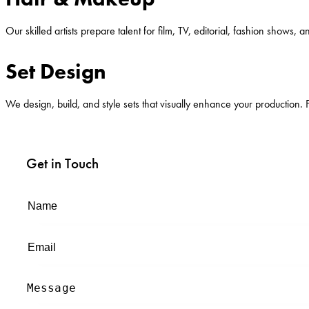
Our skilled artists prepare talent for film, TV, editorial, fashion show
Set Design
We design, build, and style sets that visually enhance your production. 
Get in Touch