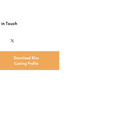
 in Touch
Download Bliss
Casting Profile