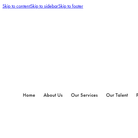
Skip to content
Skip to sidebar
Skip to footer
Home
About Us
Our Services
Our Talent