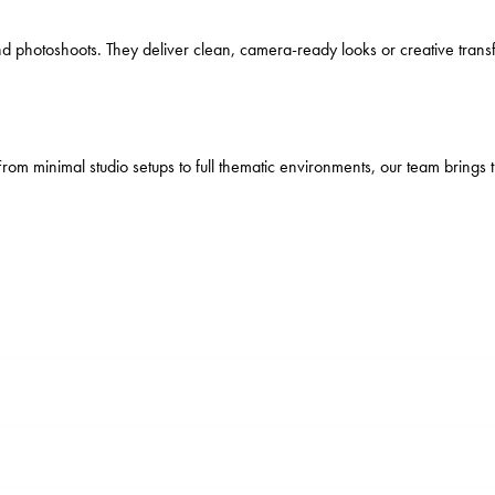
s, and photoshoots. They deliver clean, camera-ready looks or creative tr
From minimal studio setups to full thematic environments, our team brings 