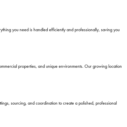
ything you need is handled efficiently and professionally, saving you
 commercial properties, and unique environments. Our growing location
tings, sourcing, and coordination to create a polished, professional