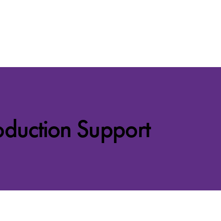
oduction Support