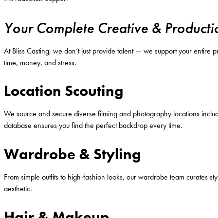
Your Complete Creative & Producti
At Bliss Casting, we don’t just provide talent — we support your entire
time, money, and stress.
Location Scouting
We source and secure diverse filming and photography locations includi
database ensures you find the perfect backdrop every time.
Wardrobe & Styling
From simple outfits to high-fashion looks, our wardrobe team curates sty
aesthetic.
Hair & Makeup