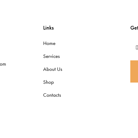
Links
Get
Home
Services
com
About Us
Shop
Contacts