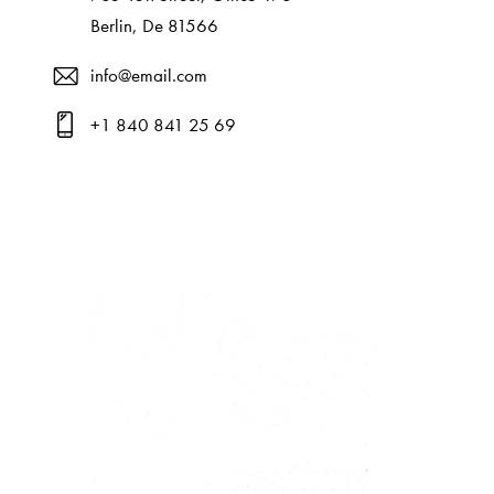
Berlin, De 81566
info@email.com
+1 840 841 25 69