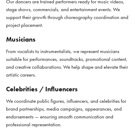
Our dancers are trained performers ready for music videos,
stage shows, commercials, and entertainment events. We
support their growth through choreography coordination and
project placement.
Musicians
From vocalists to instrumentalists, we represent musicians
suitable for performances, soundtracks, promotional content,
and creative collaborations. We help shape and elevate their
artistic careers.
Celebrities / Influencers
We coordinate public figures, influencers, and celebrities for
brand partnerships, media campaigns, appearances, and
endorsements — ensuring smooth communication and
professional representation.