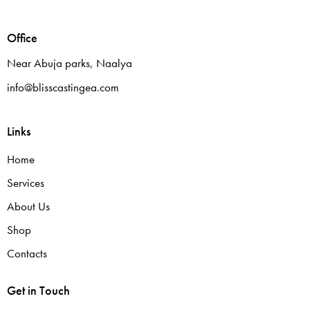
Office
Near Abuja parks, Naalya
info@blisscastingea.com
Links
Home
Services
About Us
Shop
Contacts
Get in Touch