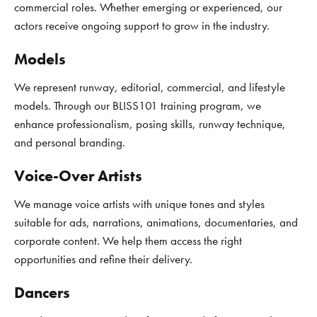
commercial roles. Whether emerging or experienced, our
actors receive ongoing support to grow in the industry.
Models
We represent runway, editorial, commercial, and lifestyle
models. Through our BLISS101 training program, we
enhance professionalism, posing skills, runway technique,
and personal branding.
Voice-Over Artists
We manage voice artists with unique tones and styles
suitable for ads, narrations, animations, documentaries, and
corporate content. We help them access the right
opportunities and refine their delivery.
Dancers