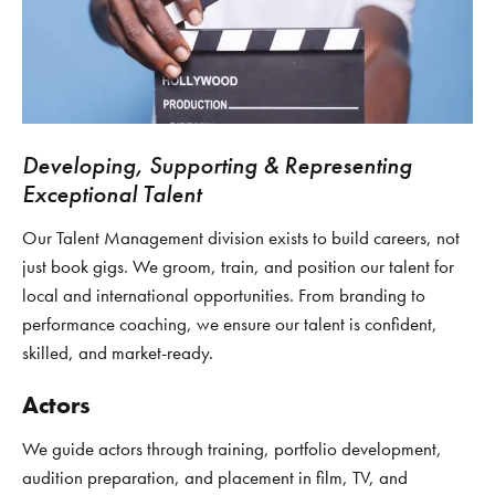
Developing, Supporting & Representing
Exceptional Talent
Our Talent Management division exists to build careers, not
just book gigs. We groom, train, and position our talent for
local and international opportunities. From branding to
performance coaching, we ensure our talent is confident,
skilled, and market-ready.
Actors
We guide actors through training, portfolio development,
audition preparation, and placement in film, TV, and