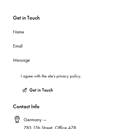
Get in Touch
I agree with the site’s
privacy policy
.
Contact Info
Germany —
785 15h Street, Office 478