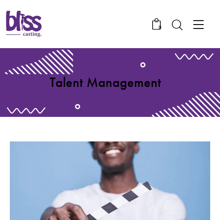
0
Talent Management