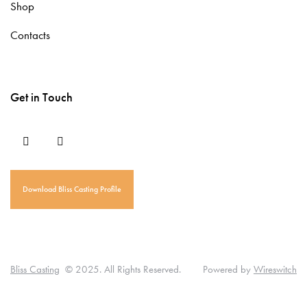
Shop
Contacts
Get in Touch
Download Bliss Casting Profile
T
D
L
T
P
u
I
i
E
U
Bliss Casting
© 2025. All Rights Reserved. Powered by
Wireswitch
t
A
n
R
M
o
M
k
A
A