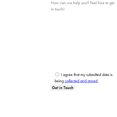
I agree that my submitted data is
being
collected and stored
.