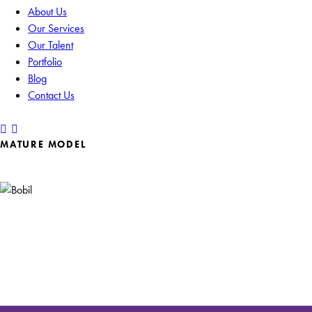
About Us
Our Services
Our Talent
Portfolio
Blog
Contact Us
MATURE MODEL