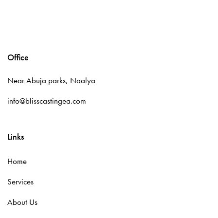
Office
Near Abuja parks, Naalya
info@blisscastingea.com
Links
Home
Services
About Us