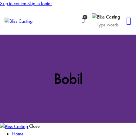
Skip to content
Skip to footer
0
Bobil
Close
Home