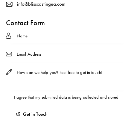
info@blisscastingea.com
E-
ma
Contact Form
il:
I agree that my submitted data is being
collected and stored
.