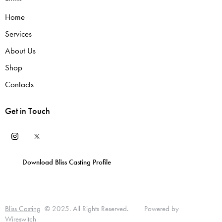
Home
Services
About Us
Shop
Contacts
Get in Touch
Download Bliss Casting Profile
T
D
L
T
P
u
I
i
E
Bliss Casting
© 2025. All Rights Reserved. Powered by
U
Wireswitch
t
A