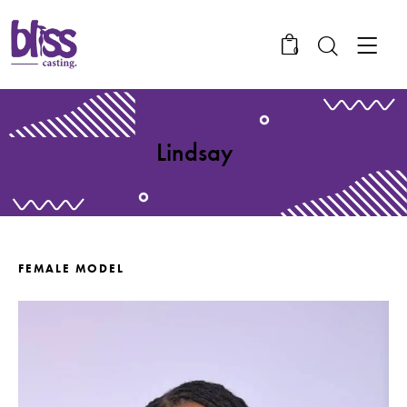
0
Lindsay
FEMALE MODEL