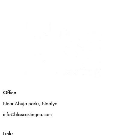
Office
Near Abuja parks, Naalya
info@blisscastingea.com
Links