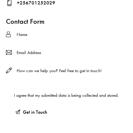
+256701252029
ma
Ph
il:
on
Contact Form
e:
I agree that my submitted data is being
collected and stored
.