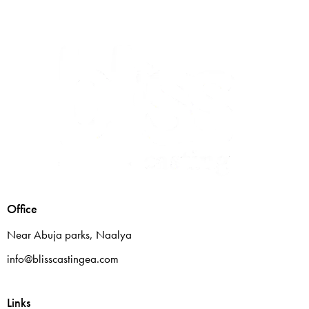
Office
Near Abuja parks, Naalya
info@blisscastingea.com
Links