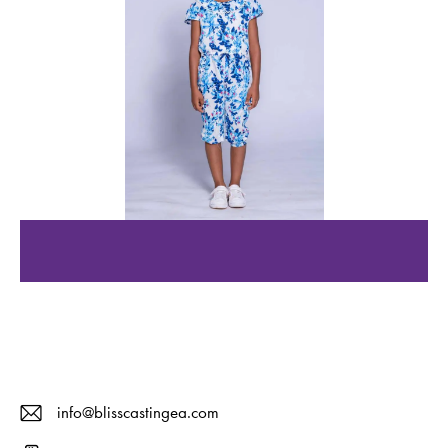
info@blisscastingea.com
E-