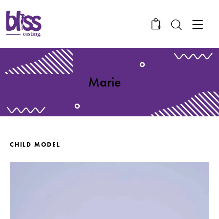
0
Marie
CHILD MODEL