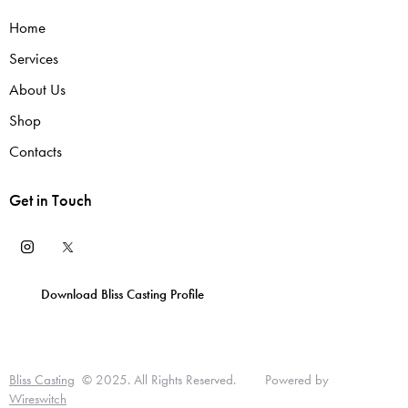
Home
Services
About Us
Shop
Contacts
Get in Touch
Download Bliss Casting Profile
T
D
L
T
P
u
I
i
E
Bliss Casting
© 2025. All Rights Reserved. Powered by
U
Wireswitch
t
A
n
R
M